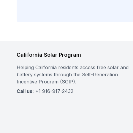
California Solar Program
Helping California residents access free solar and
battery systems through the Self-Generation
Incentive Program (SGIP).
Call us:
+1 916-917-2432