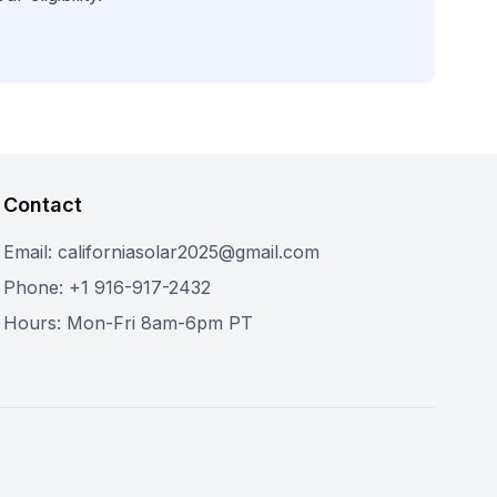
Contact
Email: californiasolar2025@gmail.com
Phone: +1 916-917-2432
Hours: Mon-Fri 8am-6pm PT