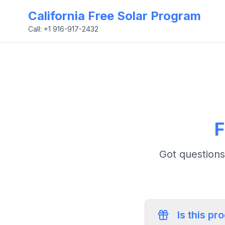
California Free Solar Program
Call: +1 916-917-2432
F
Got questions
Is this pr