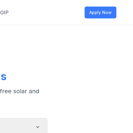
SGIP
Apply Now
ns
free solar and