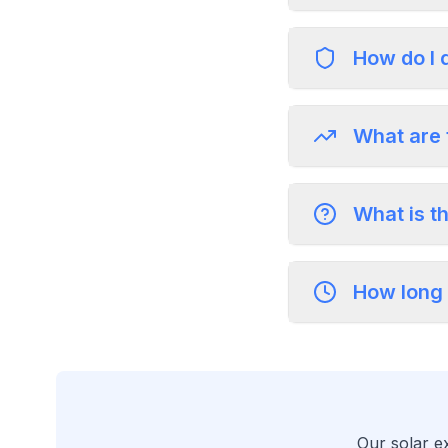
How do I 
What are 
What is t
How long 
Our solar ex