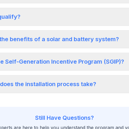
qualify?
the benefits of a solar and battery system?
he Self-Generation Incentive Program (SGIP)?
does the installation process take?
Still Have Questions?
perts are here to help you understand the program and your