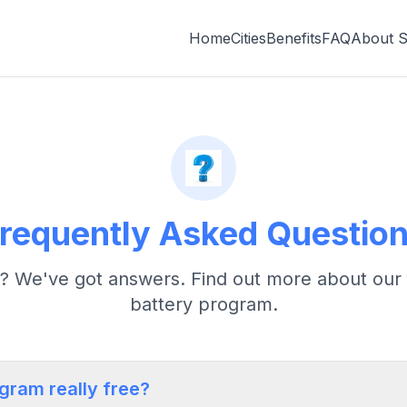
Home
Cities
Benefits
FAQ
About 
requently Asked Questio
? We've got answers. Find out more about our 
battery program.
ogram really free?