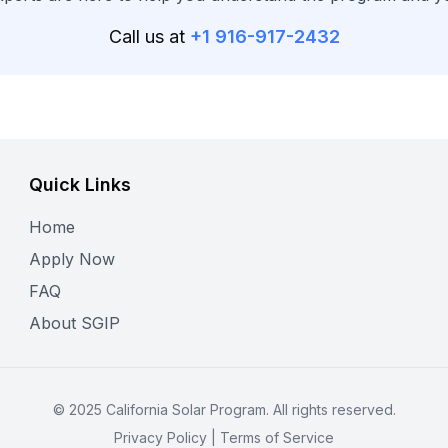
Call us at
+1 916-917-2432
Quick Links
Home
Apply Now
FAQ
About SGIP
©
2025
California Solar Program. All rights reserved.
Privacy Policy
|
Terms of Service