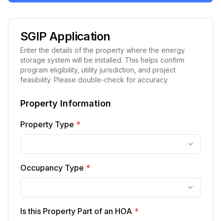
SGIP Application
Enter the details of the property where the energy
storage system will be installed. This helps confirm
program eligibility, utility jurisdiction, and project
feasibility. Please double-check for accuracy.
Property Information
Property Type
*
Occupancy Type
*
Is this Property Part of an HOA
*