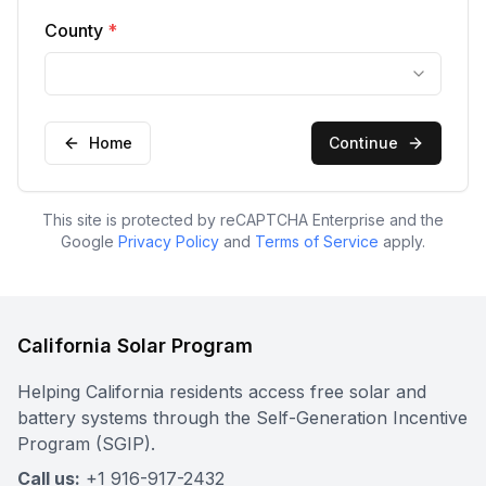
County
*
Home
Continue
This site is protected by reCAPTCHA Enterprise and the
Google
Privacy Policy
and
Terms of Service
apply.
California Solar Program
Helping California residents access free solar and
battery systems through the Self-Generation Incentive
Program (SGIP).
Call us:
+1 916-917-2432