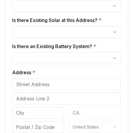
Is there Existing Solar at this Address?
*
Is there an Existing Battery System?
*
Address
*
United States