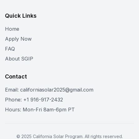
Quick Links
Home
Apply Now
FAQ
About SGIP
Contact
Email: californiasolar2025@gmail.com
Phone: +1 916-917-2432
Hours: Mon-Fri 8am-6pm PT
©
2025
California Solar Program. All rights reserved.