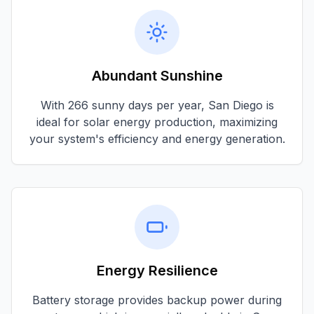
Abundant Sunshine
With
266 sunny days per year
,
San Diego
is
ideal for solar energy production, maximizing
your system's efficiency and energy generation.
Energy Resilience
Battery storage provides backup power during