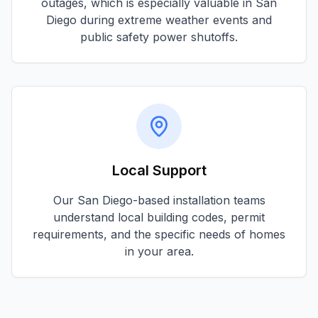
outages, which is especially valuable in
San
Diego
during extreme weather events and
public safety power shutoffs.
Local Support
Our
San Diego
-based installation teams
understand local building codes, permit
requirements, and the specific needs of homes
in your area.