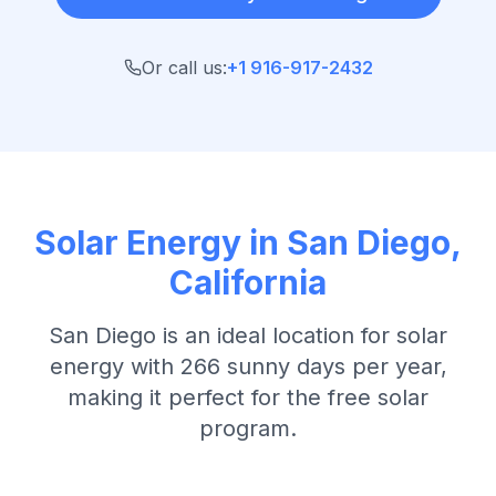
Or call us:
+1 916-917-2432
Solar Energy in
San Diego
,
California
San Diego
is an ideal location for solar
energy with
266 sunny days per year
,
making it perfect for the free solar
program.