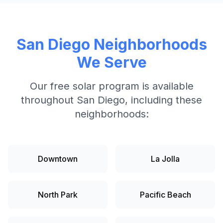
San Diego
Neighborhoods
We Serve
Our free solar program is available
throughout
San Diego
, including these
neighborhoods:
Downtown
La Jolla
North Park
Pacific Beach