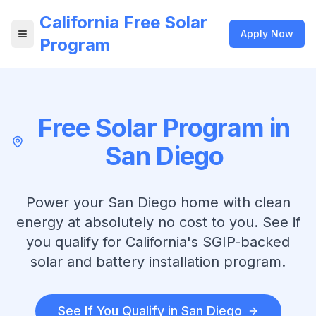
California Free Solar
Apply Now
Open menu
Program
Free Solar Program in
San Diego
Power your
San Diego
home with clean
energy at absolutely no cost to you. See if
you qualify for California's SGIP-backed
solar and battery installation program.
See If You Qualify in
San Diego