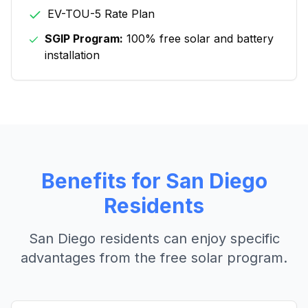
EV-TOU-5 Rate Plan
SGIP Program:
100% free solar and battery
installation
Benefits for
San Diego
Residents
San Diego
residents can enjoy specific
advantages from the free solar program.