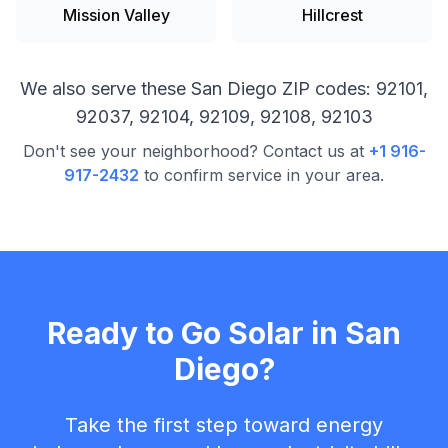
Mission Valley
Hillcrest
We also serve these
San Diego
ZIP codes:
92101,
92037, 92104, 92109, 92108, 92103
Don't see your neighborhood? Contact us at
+1 916-
917-2432
to confirm service in your area.
Ready to Go Solar in
San
Diego
?
Take the first step toward energy