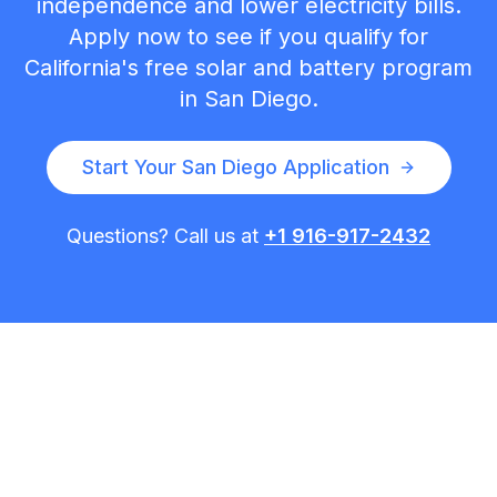
independence and lower electricity bills.
Apply now to see if you qualify for
California's free solar and battery program
in
San Diego
.
Start Your
San Diego
Application
Questions? Call us at
+1 916-917-2432