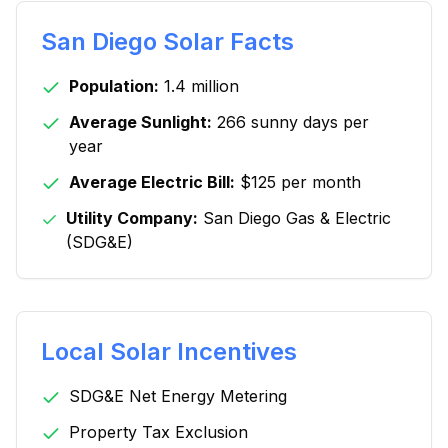
San Diego
Solar Facts
Population:
1.4 million
Average Sunlight:
266 sunny days per
year
Average Electric Bill:
$125 per month
Utility Company:
San Diego Gas & Electric
(SDG&E)
Local Solar Incentives
SDG&E Net Energy Metering
Property Tax Exclusion