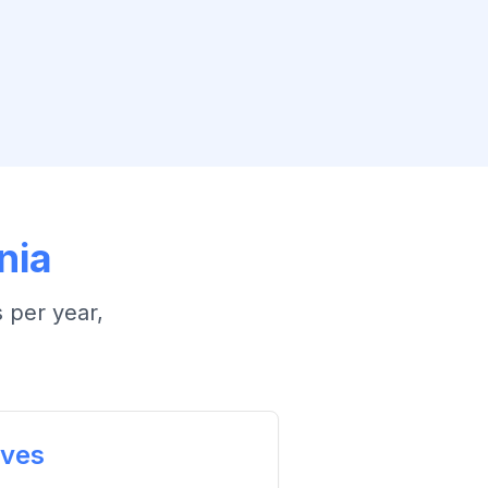
nia
 per year
,
ives