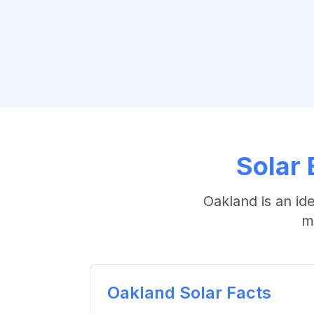
Solar 
Oakland
is an id
m
Oakland
Solar Facts