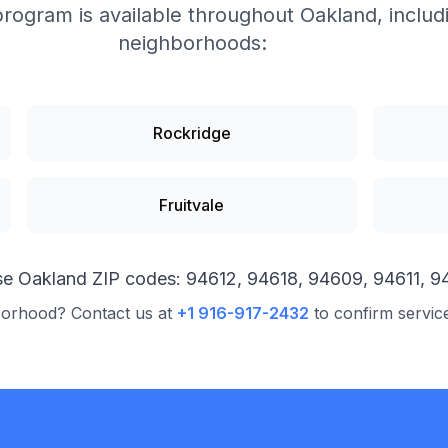
program is available throughout
Oakland
, inclu
neighborhoods:
Rockridge
Fruitvale
se
Oakland
ZIP codes:
94612, 94618, 94609, 94611, 9
borhood? Contact us at
+1 916-917-2432
to confirm servic