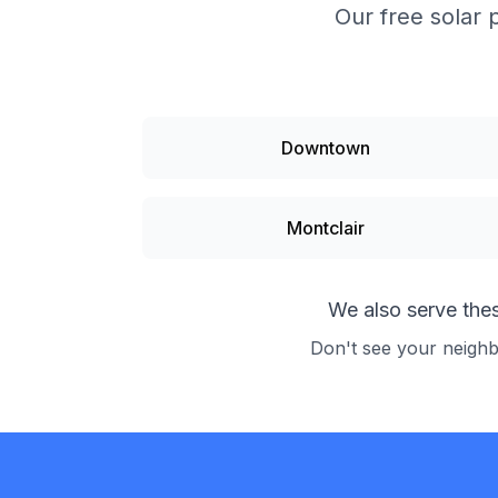
Our free solar 
Downtown
Montclair
We also serve the
Don't see your neigh