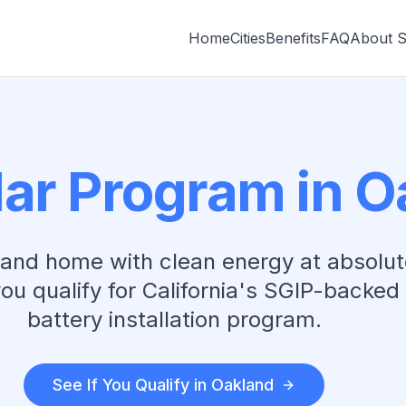
Home
Cities
Benefits
FAQ
About 
lar Program in
O
land
home with clean energy at absolut
you qualify for California's SGIP-backed
battery installation program.
See If You Qualify in
Oakland