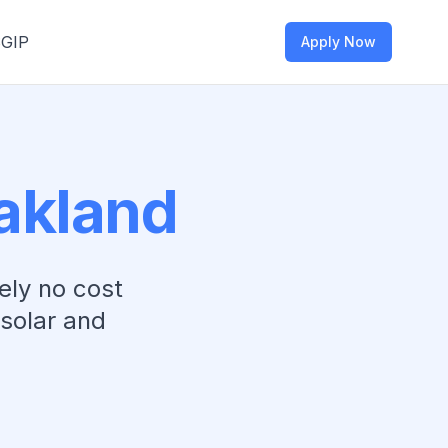
SGIP
Apply Now
akland
ely no cost
 solar and