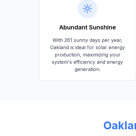
Abundant Sunshine
With
261 sunny days per year
,
Oakland
is ideal for solar energy
production, maximizing your
system's efficiency and energy
generation.
Oakla