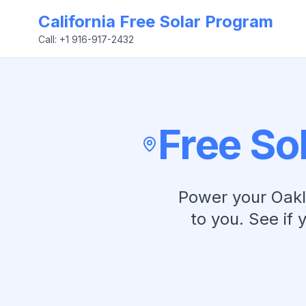
California Free Solar Program
Call: +1 916-917-2432
Free So
Power your
Oak
to you. See if 