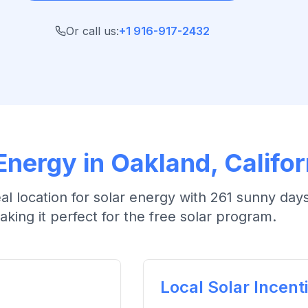
Or call us:
+1 916-917-2432
Energy in
Oakland
, Califor
eal location for solar energy with
261 sunny days
aking it perfect for the free solar program.
Local Solar Incent