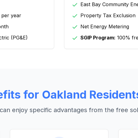
East Bay Community En
 per year
Property Tax Exclusion
onth
Net Energy Metering
ctric (PG&E)
SGIP Program:
100% free
fits for
Oakland
Resident
can enjoy specific advantages from the free so