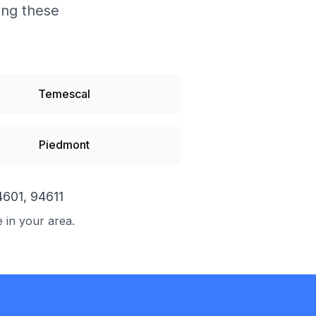
ding these
Temescal
Piedmont
4601, 94611
e in your area.