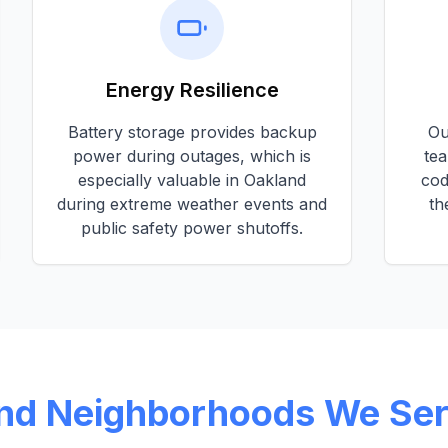
Energy Resilience
Battery storage provides backup
O
power during outages, which is
tea
especially valuable in
Oakland
cod
during extreme weather events and
th
public safety power shutoffs.
nd
Neighborhoods We Se