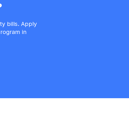
?
y bills. Apply
 program in