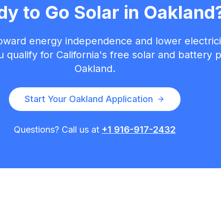
dy to Go Solar in
Oakland
toward energy independence and lower electricit
 qualify for California's free solar and battery
Oakland
.
Start Your
Oakland
Application
Questions? Call us at
+1 916-917-2432