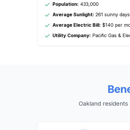
Population:
433,000
Average Sunlight:
261 sunny days
Average Electric Bill:
$140 per m
Utility Company:
Pacific Gas & Ele
Bene
Oakland
residents 