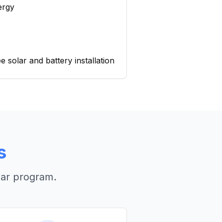
ergy
 solar and battery installation
s
lar program.