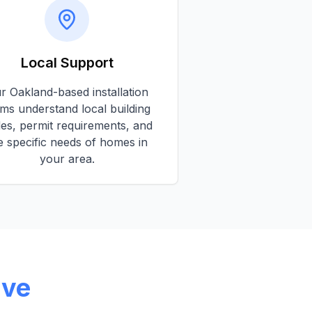
Local Support
ur
Oakland
-based installation
ms understand local building
es, permit requirements, and
e specific needs of homes in
your area.
rve