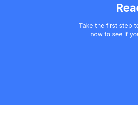
Rea
Take the first step 
now to see if you